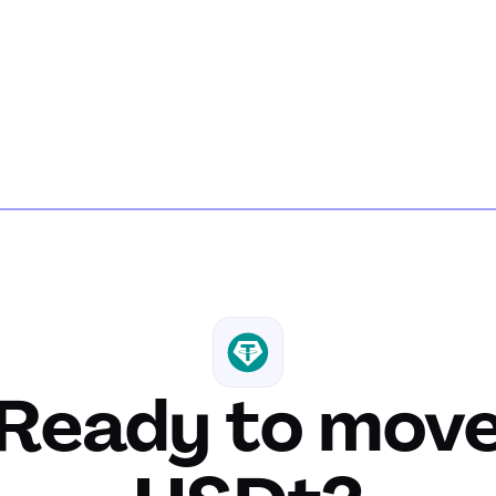
Ready to mov