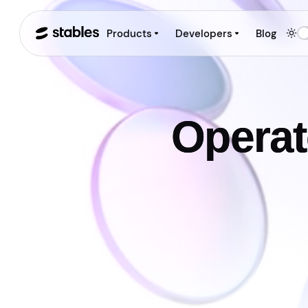
Products
Developers
Blog
Operat