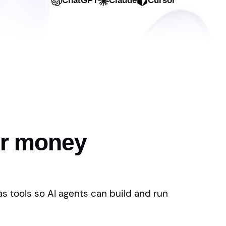
ChatGPT
Claude
Cursor
or money
s tools so AI agents can build and run