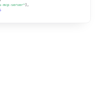
s-mcp-server"
],

S_API_KEY"
: 
"sti_…"
 }

 user lifecycle is unclear.

-agents

/agent-safety

ance/individuals/llms-full.txt

nce/business/llms-full.txt

l.txt
