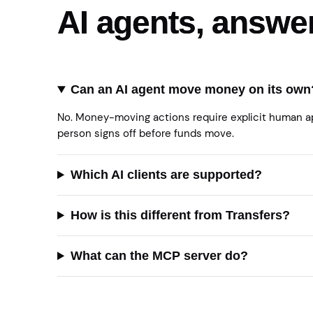
AI agents, answe
Can an AI agent move money on its own
No. Money-moving actions require explicit human app
person signs off before funds move.
Which AI clients are supported?
How is this different from Transfers?
What can the MCP server do?