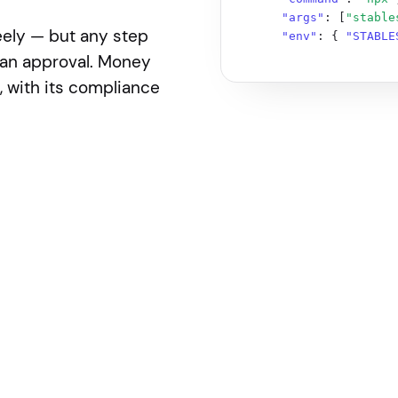
"args"
: [
"stable
eely — but any step
"env"
: { 
"STABLE
if anything about the stack or where Stables fits in the
man approval. Money
 with its compliance
ms-full.txt

t-started/getting-started/quickstart/building-with-ai/ai
/get-started/getting-started/quickstart/building-with-ai
ted/getting-started/quickstart/building-with-ai/mcp

s.stables.money/developer-platform/llms-full.txt

://docs.stables.money/developer-platform/customer/compli
//docs.stables.money/developer-platform/customer/complia
ey/developer-platform/payments/virtual-accounts/llms-ful
eveloper-platform/payments/transfers/llms-full.txt