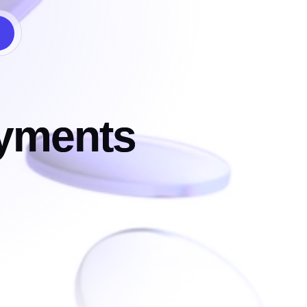
ayments