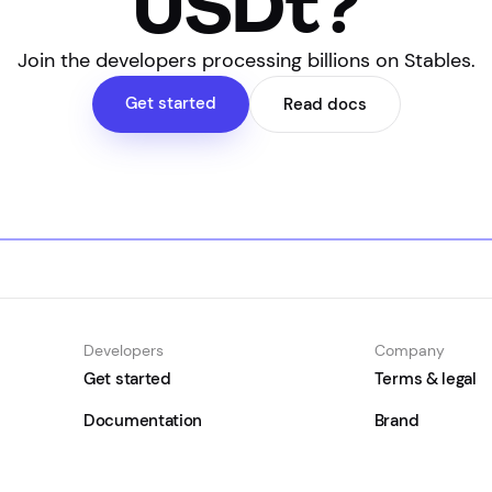
USDt?
Join the developers processing billions on Stables.
Get started
Read docs
Developers
Company
Get started
Terms & legal
Documentation
Brand