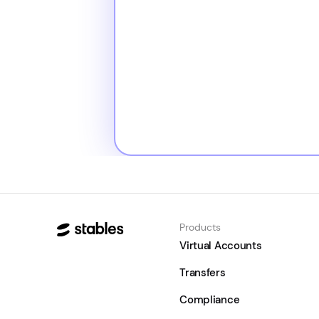
Products
Virtual Accounts
Transfers
Compliance