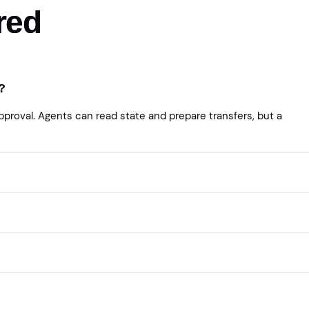
red
?
roval. Agents can read state and prepare transfers, but a