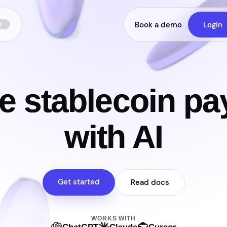
Book a demo
Login
e stablecoin p
with AI
Get started
Read docs
WORKS WITH