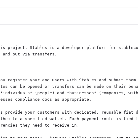


is project. Stables is a developer platform for stableco
 and out via transfers.

ou register your end users with Stables and submit them 
tes can be opened or transfers can be made on their beha
*individuals* (people) and *businesses* (companies, with
esses compliance docs as appropriate.

s provide your customers with dedicated, reusable fiat d
them to a specified wallet. Each payment route is tied t
rencies they need to receive in.
