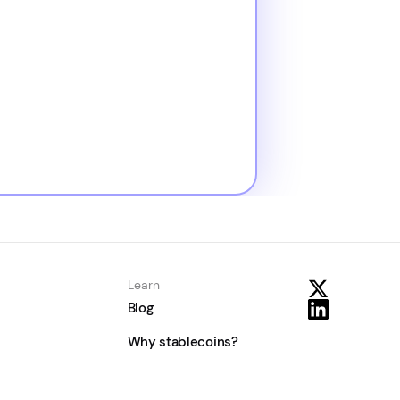
Learn
Blog
Why stablecoins?