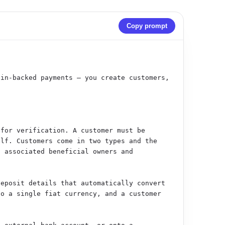
Copy prompt
in-backed payments — you create customers, 
for verification. A customer must be 
lf. Customers come in two types and the 
 associated beneficial owners and 
eposit details that automatically convert 
o a single fiat currency, and a customer 