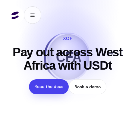
XOF
₮
Pay out across West
CFA
Africa with USDt
Read the docs
Book a demo