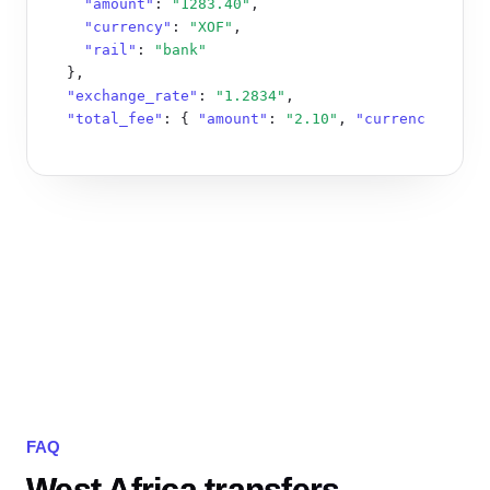
"amount"
: 
"1283.40"
,

"currency"
: 
"XOF"
,

"rail"
: 
"bank"
  },

"exchange_rate"
: 
"1.2834"
,

"total_fee"
: { 
"amount"
: 
"2.10"
, 
"currency"
: 
"XO
}
FAQ
West Africa transfers,