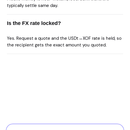
typically settle same day.
Is the FX rate locked?
Yes. Request a quote and the USDt→XOF rate is held, so
the recipient gets the exact amount you quoted.