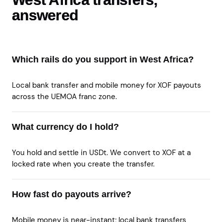
answered
Which rails do you support in West Africa?
Local bank transfer and mobile money for XOF payouts
across the UEMOA franc zone.
What currency do I hold?
You hold and settle in USDt. We convert to XOF at a
locked rate when you create the transfer.
How fast do payouts arrive?
Mobile money is near-instant; local bank transfers