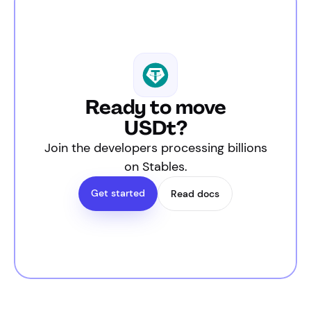
Ready to move
USDt?
Join the developers processing billions
on Stables.
Get started
Read docs