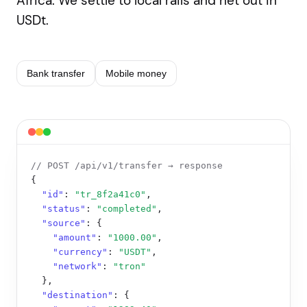
Africa. We settle to local rails and net out in
USDt.
Bank transfer
Mobile money
// POST /api/v1/transfer → response
{

"id"
: 
"tr_8f2a41c0"
,

"status"
: 
"completed"
,

"source"
: {

"amount"
: 
"1000.00"
,

"currency"
: 
"USDT"
,

"network"
: 
"tron"
  },

"destination"
: {
