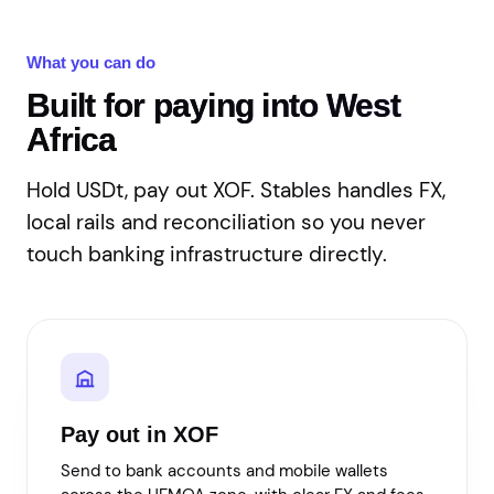
What you can do
Built for paying into West
Africa
Hold USDt, pay out XOF. Stables handles FX,
local rails and reconciliation so you never
touch banking infrastructure directly.
Pay out in XOF
Send to bank accounts and mobile wallets