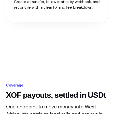
Create a transfer, follow status by webhook, and
reconcile with a clear FX and fee breakdown.
Coverage
XOF payouts, settled in USDt
One endpoint to move money into West