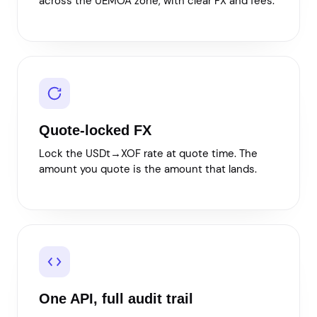
across the UEMOA zone, with clear FX and fees.
Quote-locked FX
Lock the USDt→XOF rate at quote time. The
amount you quote is the amount that lands.
One API, full audit trail