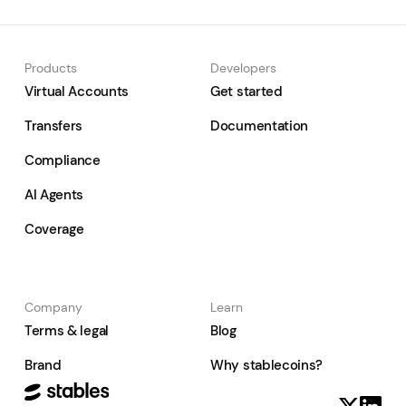
Products
Developers
Virtual Accounts
Get started
Transfers
Documentation
Compliance
AI Agents
Coverage
Company
Learn
Terms & legal
Blog
Brand
Why stablecoins?